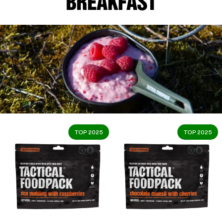
BREAKFAST
TOP 2025
TOP 2025