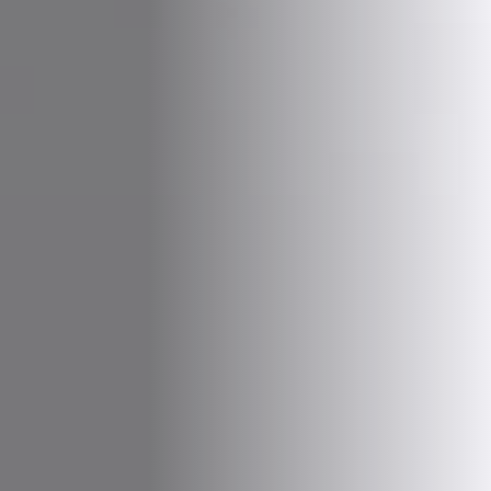
Vegetarian
Kids
Extras
Sale
Shop all Products and Categories
GO TO SHOP