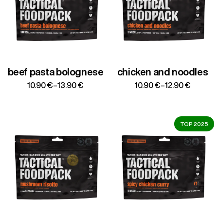
beef pasta bolognese
chicken and noodles
Price
Price
10.90
€
–
13.90
€
10.90
€
–
12.90
€
range:
range:
10.90 €
10.90 €
through
through
13.90 €
12.90 €
TOP 2025