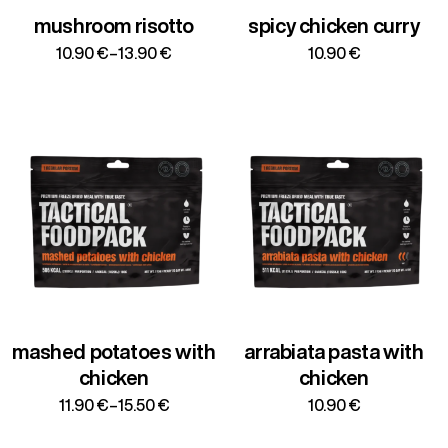
mushroom risotto
spicy chicken curry
Price
10.90
€
–
13.90
€
10.90
€
range:
10.90 €
through
13.90 €
mashed potatoes with
arrabiata pasta with
chicken
chicken
Price
11.90
€
–
15.50
€
10.90
€
range:
11.90 €