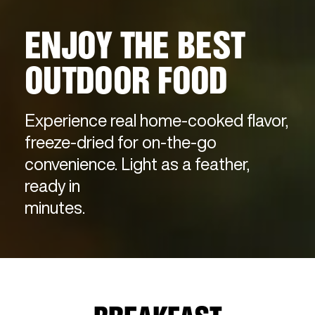
ENJOY THE BEST
OUTDOOR FOOD
Experience real home-cooked flavor,
freeze-dried for on-the-go
convenience. Light as a feather,
ready in
minutes.