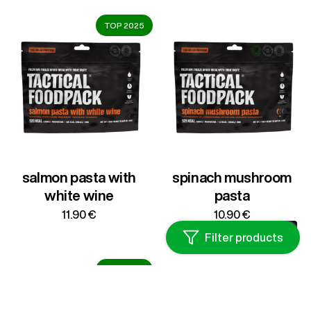
through
15.50 €
TOP 2025
salmon pasta with
spinach mushroom
white wine
pasta
11.90
€
10.90
€
Filter products
TOP 2025