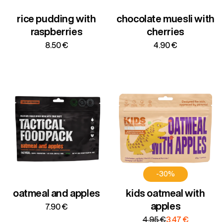
rice pudding with
chocolate muesli with
raspberries
cherries
8.50
€
4.90
€
-30%
oatmeal and apples
kids oatmeal with
apples
7.90
€
Original
Current
4.95
€
3.47
€