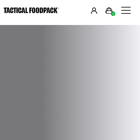
in
English
&
0
Breakfast
Main Meals
Combos
Snacks
Drinks
Vegan