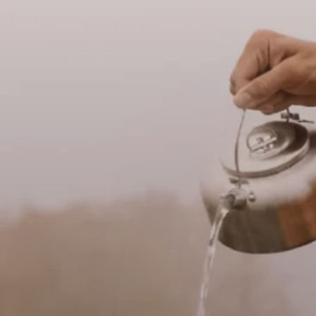
Vegetarian
Kids
Extras
Sale
Shop all Products and Categories
GO TO SHOP