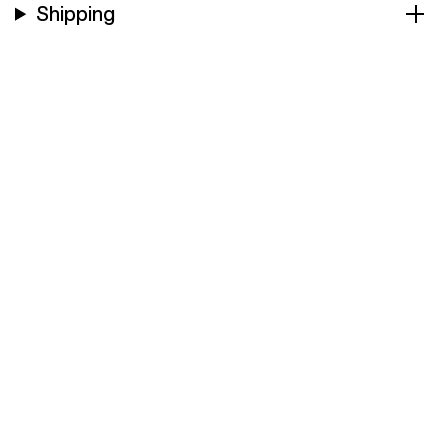
Shipping
Company & Colloboration
CONTACT US FOR FURTHER
INFORMATION
Contact the Support team