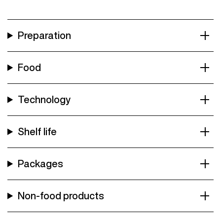
Preparation
Food
Technology
Shelf life
Packages
Non-food products