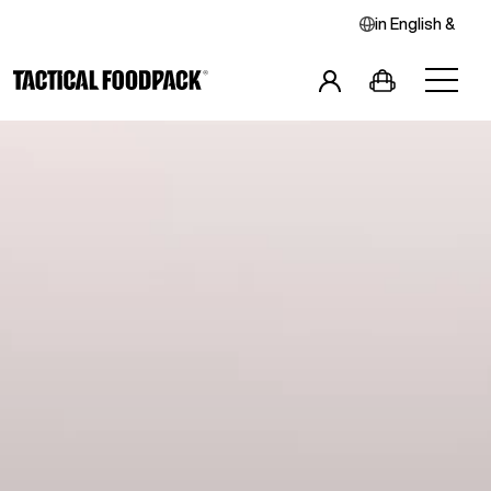
in
English
&
Breakfast
Main Meals
Combos
Snacks
Drinks
Vegan