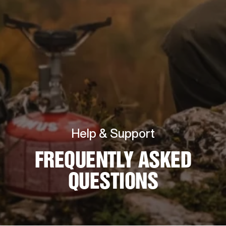
Help & Support
FREQUENTLY ASKED
QUESTIONS