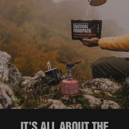
IT’S ALL ABOUT THE