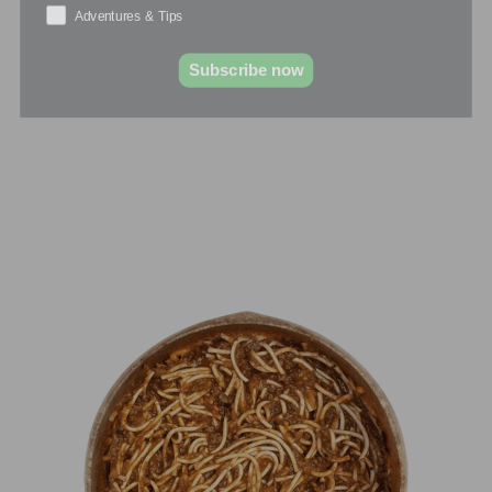
Adventures & Tips
Subscribe now