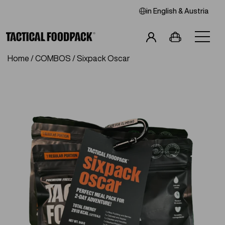
in
English
& Austria
Home
/
COMBOS
/ Sixpack Oscar
Breakfast
Main Meals
Combos
Snacks
Drinks
Vegan