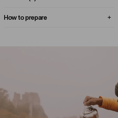
How to prepare