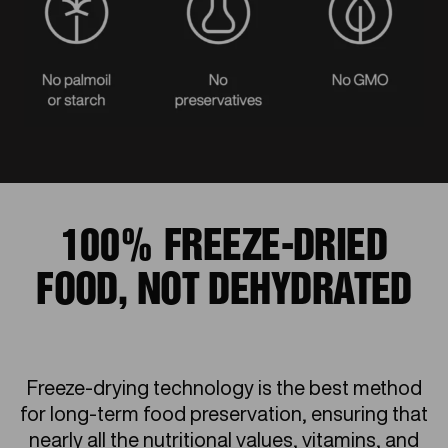
100% FREEZE-DRIED
FOOD, NOT DEHYDRATED
Freeze-drying technology is the best method
for long-term food preservation, ensuring that
nearly all the nutritional values, vitamins, and