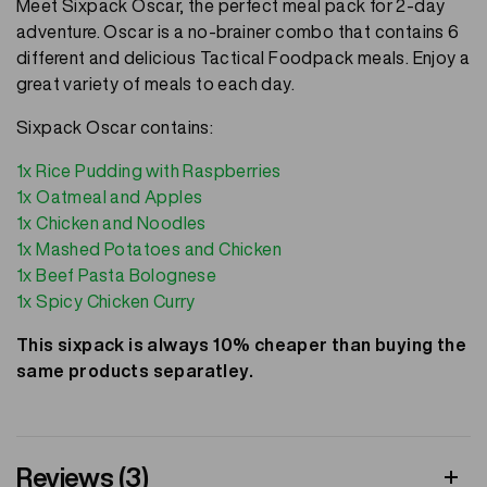
Meet Sixpack Oscar, the perfect meal pack for 2-day
adventure. Oscar is a no-brainer combo that contains 6
different and delicious Tactical Foodpack meals. Enjoy a
great variety of meals to each day.
Sixpack Oscar contains:
1x Rice Pudding with Raspberries
1x Oatmeal and Apples
1x Chicken and Noodles
1x Mashed Potatoes and Chicken
1x Beef Pasta Bolognese
1x Spicy Chicken Curry
This sixpack is always 10% cheaper than buying the
same products separatley.
Reviews (3)