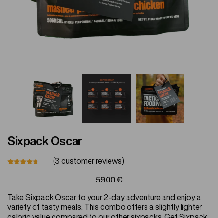
Vegetarian
Kids
Extras
Sixpack Oscar
Sale
(
3
customer reviews)
Rated
11
59.00
€
4.55
out
of 5
Shop all Products and Categories
Take Sixpack Oscar to your 2-day adventure and enjoy a
based
on
variety of tasty meals. This combo offers a slightly lighter
customer
GO TO SHOP
caloric value compared to our other sixpacks. Get Sixpack