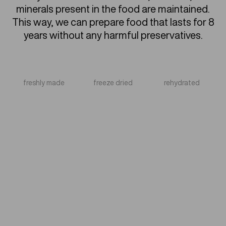
minerals present in the food are maintained.
This way, we can prepare food that lasts for 8
years without any harmful preservatives.
freshly made
freeze dried
rehydrated