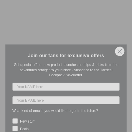
Join our fans for exclusive offers
Get special offers, new product launches and tips & tricks from the
adventures straight to your inbox - subscribe to the Tactical
Foodpack Newsletter.
What kind of emails you would like to get in the future?
New stuff
Deals