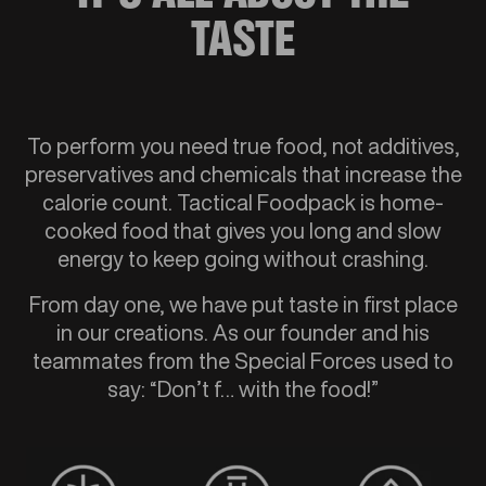
TASTE
To perform you need true food, not additives,
preservatives and chemicals that increase the
calorie count. Tactical Foodpack is home-
cooked food that gives you long and slow
energy to keep going without crashing.
From day one, we have put taste in first place
in our creations. As our founder and his
teammates from the Special Forces used to
say: “Don’t f… with the food!”