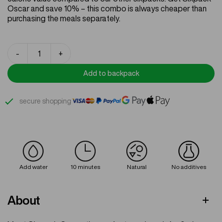
ratings
Oscar and save 10% – this combo is always cheaper than
purchasing the meals separately.
Sixpack
-
+
Oscar
quantity
Add to backpack
secure shopping
Add water
10 minutes
Natural
No additives
About