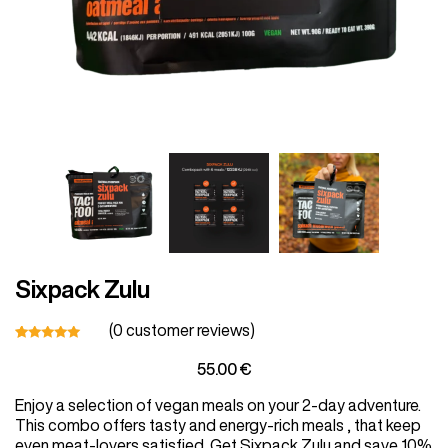
Vegetarian
Kids
Extras
Sixpack Zulu
Sale
(
0
customer reviews)
Rated
1
55.00
€
5.00
out
of 5
Shop all Products and Categories
Enjoy a selection of vegan meals on your 2-day adventure.
based on
customer
This combo offers tasty and energy-rich meals , that keep
rating
GO TO SHOP
even meat-lovers satisfied. Get Sixpack Zulu and save 10%