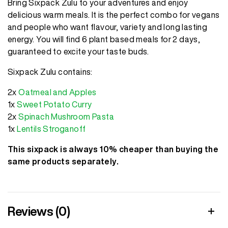
Bring Sixpack Zulu to your adventures and enjoy
delicious warm meals. It is the perfect combo for vegans
and people who want flavour, variety and long lasting
energy. You will find 6 plant based meals for 2 days,
guaranteed to excite your taste buds.
Sixpack Zulu contains:
2x
Oatmeal and Apples
1x
Sweet Potato Curry
2x
Spinach Mushroom Pasta
1x
Lentils Stroganoff
This sixpack is always 10% cheaper than buying the
same products separately.
Reviews (0)