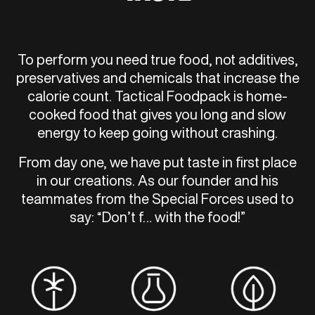
To perform you need true food, not additives,
preservatives and chemicals that increase the
calorie count. Tactical Foodpack is home-
cooked food that gives you long and slow
energy to keep going without crashing.
From day one, we have put taste in first place
in our creations. As our founder and his
teammates from the Special Forces used to
say: “Don’t f… with the food!”