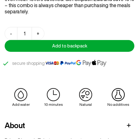
– this combo is always cheaper than purchasing the meals
separately.
Sixpack
-
+
Zulu
quantity
Add to backpack
secure shopping
Add water
10 minutes
Natural
No additives
About