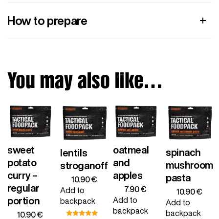
How to prepare
You may also like…
sweet
oatmeal
spinach
lentils
potato
and
mushroom
stroganoff
curry –
apples
pasta
10.90
€
regular
7.90
€
Add to
10.90
€
portion
Add to
backpack
Add to
backpack
backpack
10.90
€