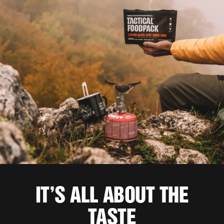
IT’S ALL ABOUT THE
TASTE