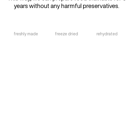
years without any harmful preservatives.
freshly made
freeze dried
rehydrated