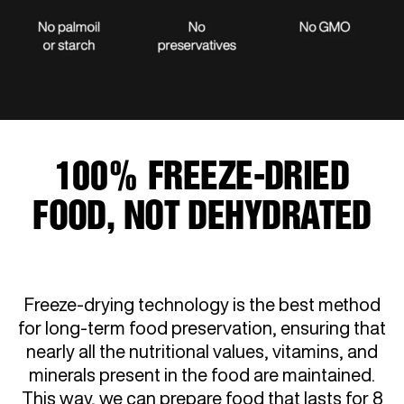
100% FREEZE-DRIED
FOOD, NOT DEHYDRATED
Freeze-drying technology is the best method
for long-term food preservation, ensuring that
nearly all the nutritional values, vitamins, and
minerals present in the food are maintained.
This way, we can prepare food that lasts for 8