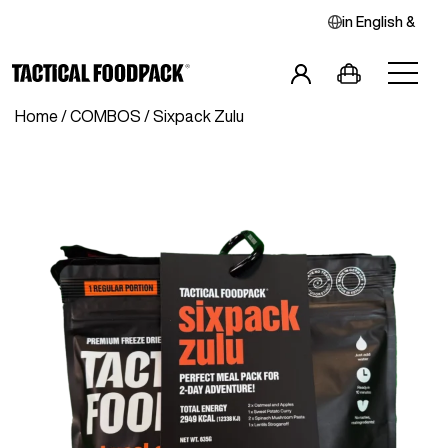
in
English
&
Home
/
COMBOS
/ Sixpack Zulu
Breakfast
Main Meals
Combos
Snacks
Drinks
Vegan