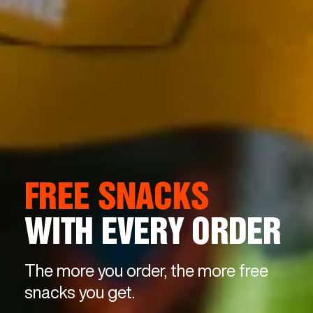
FREE SNACKS
WITH EVERY ORDER
The more you order, the more free
snacks you get.