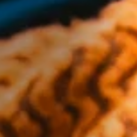
Vegetarian
Kids
Extras
Sale
Shop all Products and Categories
GO TO SHOP