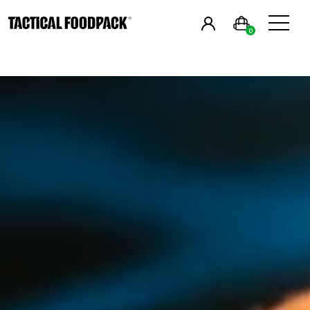
in
English
& Estonia
0
Breakfast
Main Meals
Combos
Snacks
Drinks
Vegan