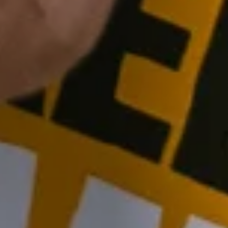
Join our fans for exclusive offers
Get special offers, new product launches and tips & tricks from the
adventures straight to your inbox - subscribe to the Tactical
Foodpack Newsletter.
What kind of emails you would like to get in the future?
New stuff
Deals
Adventures & Tips
Subscribe now