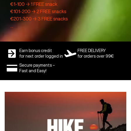
€1-100 → 1 FREE snack
€101-200 → 2 FREE snacks
€201-300 → 3 FREE snacks
…
Earn bonus credit
FREE DELIVERY
for next order logged in
for orders over 99€
Secure payments –
Fast and Easy!