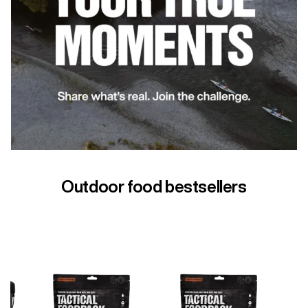
Outdoor food bestsellers